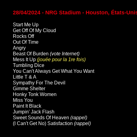
28/04/2024 - NRG Stadium - Houston, États-Uni
Start Me Up
Get Off Of My Cloud
Rocks Off
Out Of Time
Angry
Beast Of Burden
(vote Internet)
Mess It Up
(jouée pour la 1re fois)
Tumbling Dice
You Can't Always Get What You Want
Little T & A
Sympathy For The Devil
Gimme Shelter
Honky Tonk Women
Miss You
Paint It Black
Jumpin' Jack Flash
Sweet Sounds Of Heaven
(rappel)
(I Can't Get No) Satisfaction
(rappel)