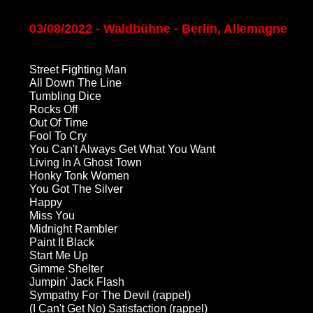
03/08/2022 - Waldbühne - Berlin, Allemagne
Street Fighting Man
All Down The Line
Tumbling Dice
Rocks Off
Out Of Time
Fool To Cry
You Can't Always Get What You Want
Living In A Ghost Town
Honky Tonk Women
You Got The Silver
Happy
Miss You
Midnight Rambler
Paint It Black
Start Me Up
Gimme Shelter
Jumpin' Jack Flash
Sympathy For The Devil (rappel)
(I Can't Get No) Satisfaction (rappel)