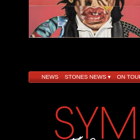
NEWS
STONES NEWS
 ▾
ON TOU